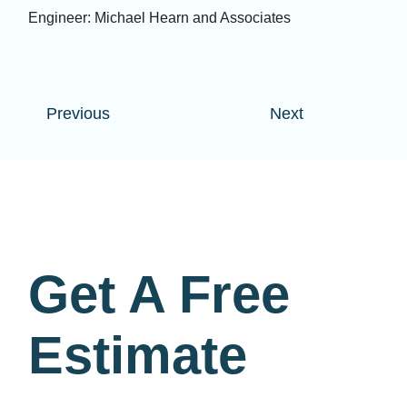
Engineer: Michael Hearn and Associates
Previous
Next
Get A Free
Estimate