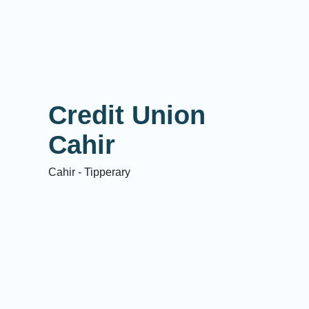
Credit Union
Cahir
Cahir - Tipperary