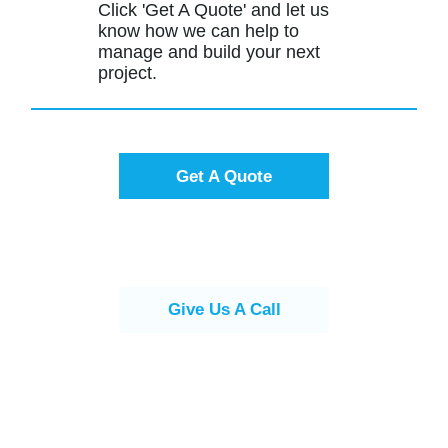
Click 'Get A Quote' and let us
know how we can help to
manage and build your next
project.
Get A Quote
Give Us A Call