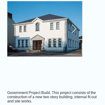
Government Project Build. This project consists of the
construction of a new two story building, internal fit out
and site works.