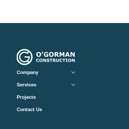
Company
Services
Projects
Contact Us