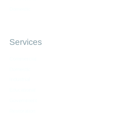
Domestic
Services
Commercial
Domestic
Industrial
Educational
Government
Restoration