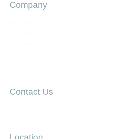
Company
About Us
Our Team
Work With Us
Contact Us
Email
Phone
Location