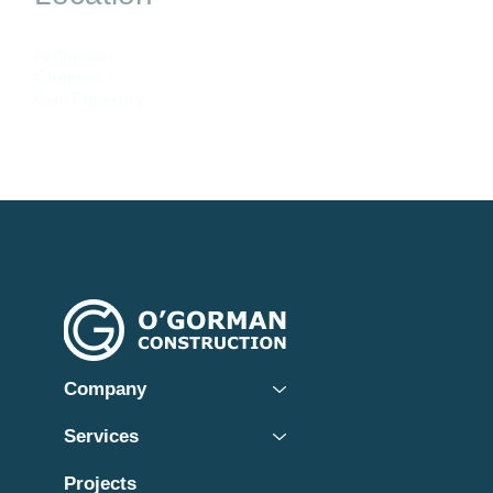
Ardfinnan,
Clonmel,
Co. Tipperary
Company
Services
Projects