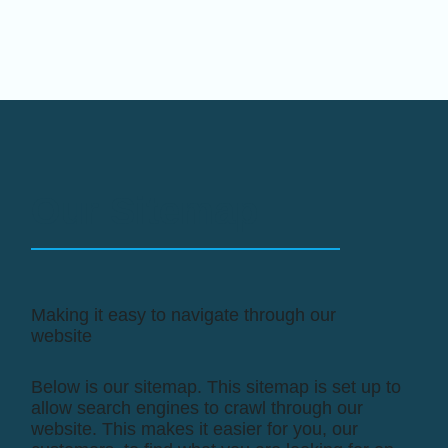
Our Sitemap
Making it easy to navigate through our
website
Below is our sitemap. This sitemap is set up to
allow search engines to crawl through our
website. This makes it easier for you, our