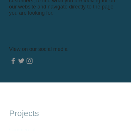
customers, to find what you are looking for on
our website and navigate directly to the page
you are looking for.
View on our social media
Projects
Commercial