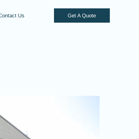
Contact Us
Get A Quote