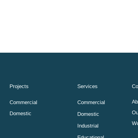
Projects
Services
C
Ab
Commercial
Commercial
Ou
Domestic
Domestic
Wo
Industrial
Educational