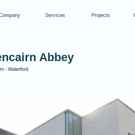
Company
Services
Projects
encairn Abbey
rn - Waterford